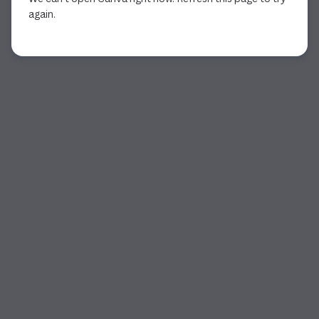
again.